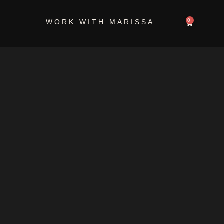
retreat
0
WORK WITH MARISSA