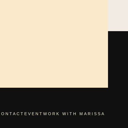
CONTACT
EVENT
WORK WITH MARISSA