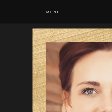
programs-
MENU