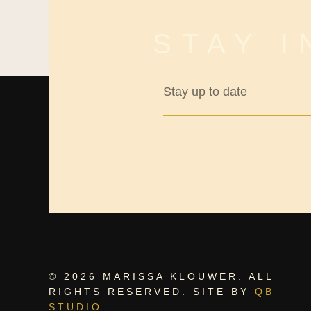
STAY 
© 2026 MARISSA KLOUWER. ALL
RIGHTS RESERVED. SITE BY
QB
STUDIO