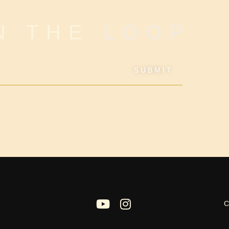
IN THE
LOOP
SUBMIT