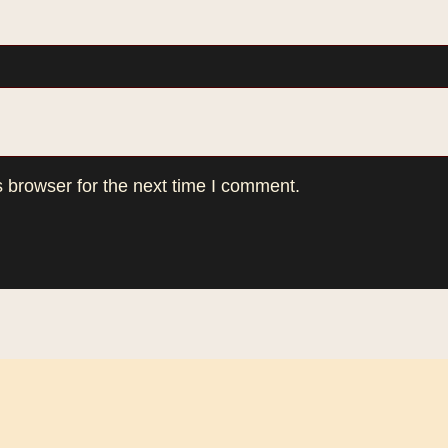
 browser for the next time I comment.