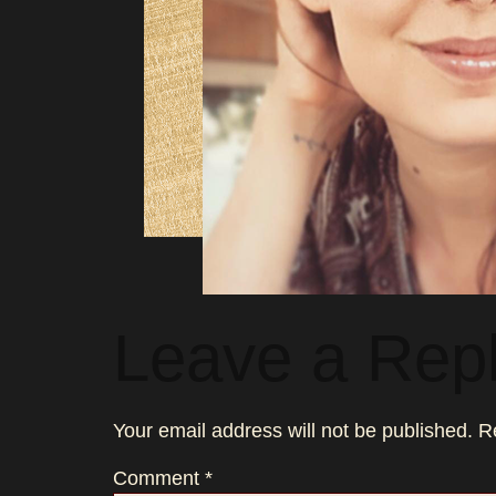
Leave a Rep
Your email address will not be published.
R
Comment
*