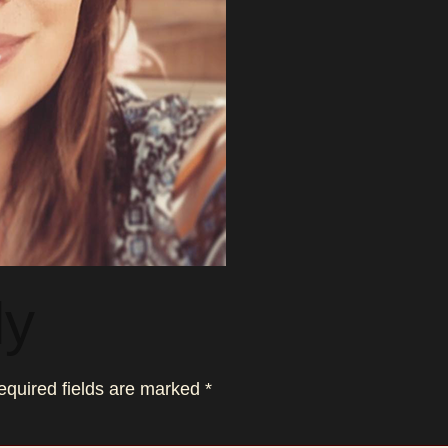
ly
equired fields are marked
*