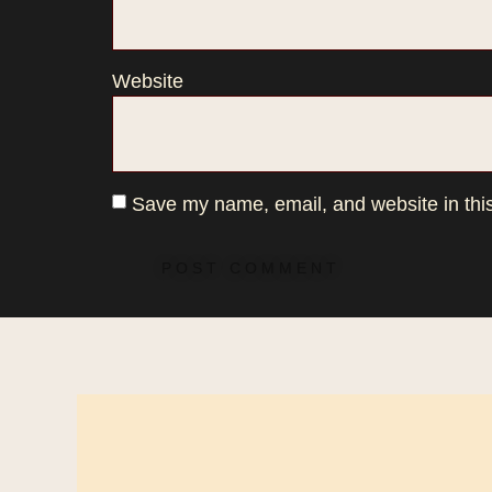
Website
Save my name, email, and website in this