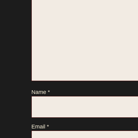
Name
*
Email
*