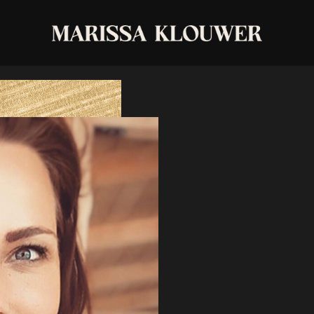
private-1-1-