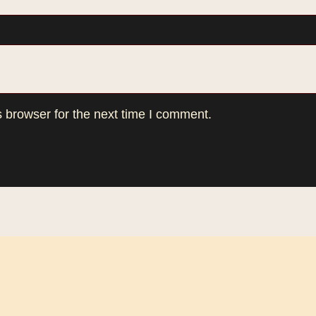
 browser for the next time I comment.