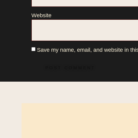
Website
Save my name, email, and website in this