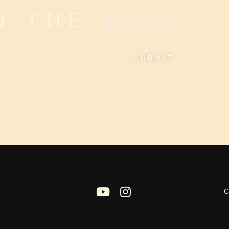
IN THE
LOOP
SUBMIT