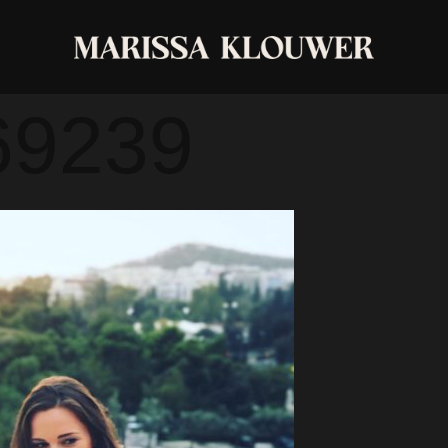
3-1387-4063
69239