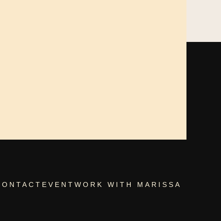
CONTACT
EVENT
WORK WITH MARISSA