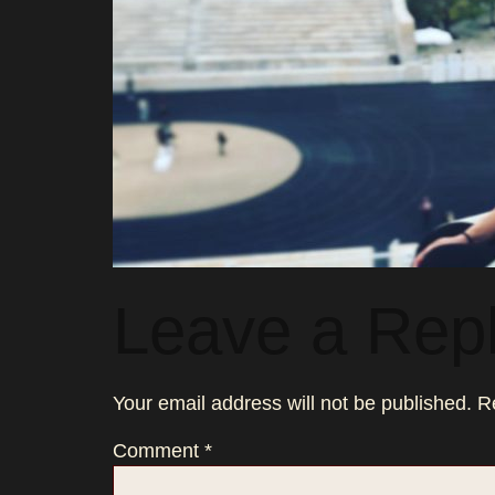
Leave a Rep
Your email address will not be published.
R
Comment
*