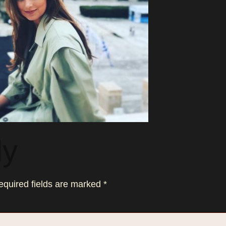
ly
equired fields are marked
*