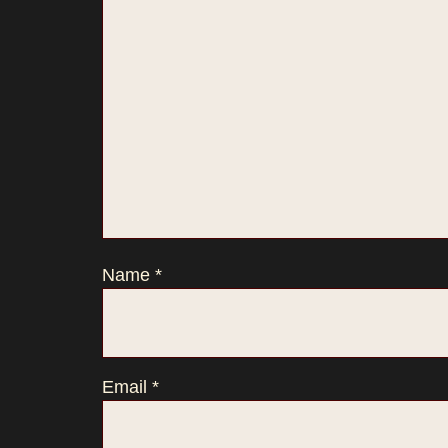
Name
*
Email
*