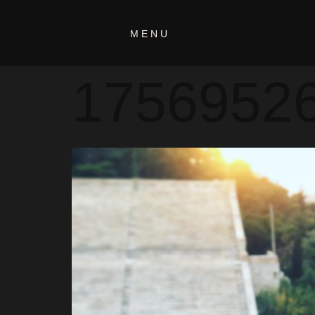
E7BEA47
MENU
1756952