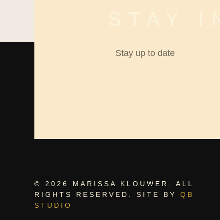
STAY 
© 2026 MARISSA KLOUWER. ALL
RIGHTS RESERVED. SITE BY
QB
STUDIO