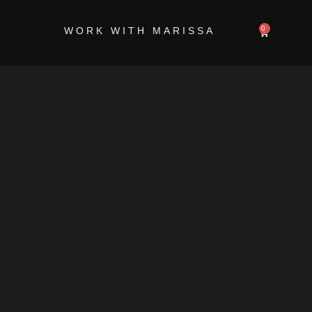
-8D87-
0
WORK WITH MARISSA