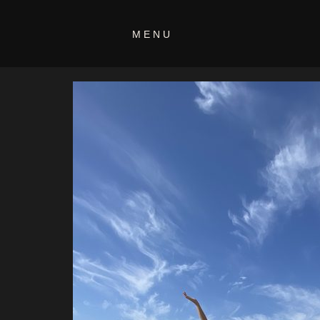
IMG_033
MENU