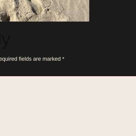
ly
equired fields are marked
*