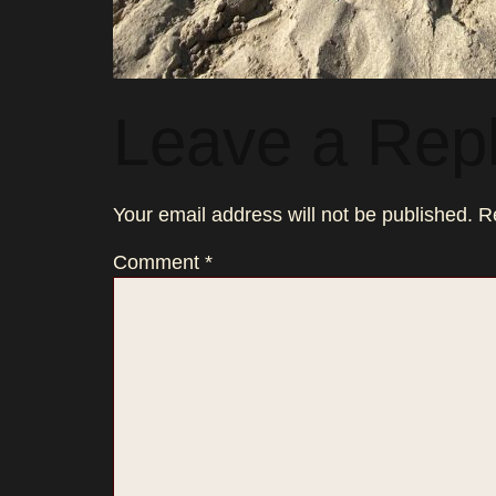
Leave a Rep
Your email address will not be published.
R
Comment
*