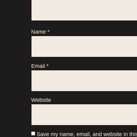
Name
*
Email
*
Website
Save my name, email, and website in this