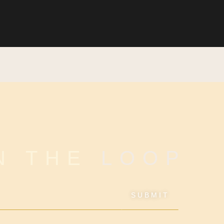
IN THE
LOOP
SUBMIT