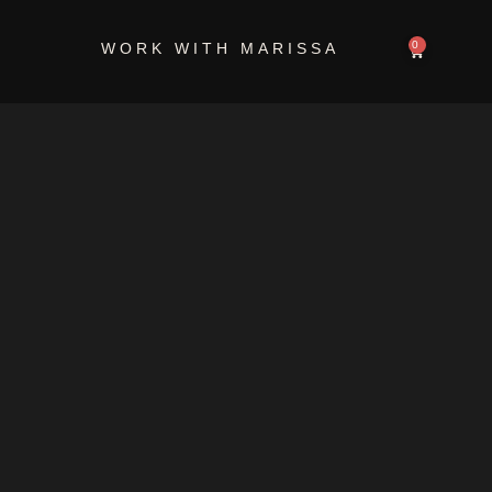
0
WORK WITH MARISSA