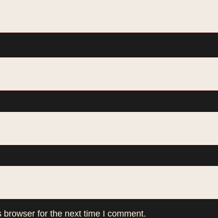
 browser for the next time I comment.