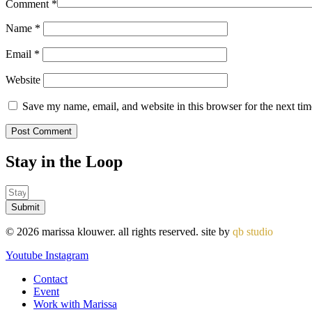
Comment
*
Name
*
Email
*
Website
Save my name, email, and website in this browser for the next ti
Stay in the
Loop
Submit
© 2026 marissa klouwer. all rights reserved. site by
qb studio
Youtube
Instagram
Contact
Event
Work with Marissa