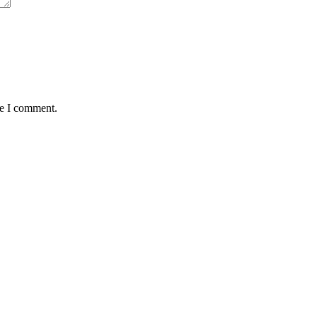
me I comment.