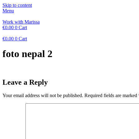
Skip to content
Menu
Work with Marissa
€
0.00
0
Cart
€
0.00
0
Cart
foto nepal 2
Leave a Reply
Your email address will not be published.
Required fields are marked